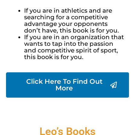
If you are in athletics and are
searching for a competitive
advantage your opponents
don’t have, this book is for you.
If you are in an organization that
wants to tap into the passion
and competitive spirit of sport,
this book is for you.
Click Here To Find Out
More
Leo’s Books