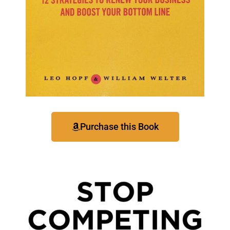
Purchase this Book