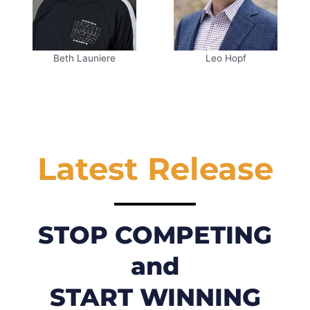
Beth Launiere
Leo Hopf
Latest Release
STOP COMPETING
and
START WINNING