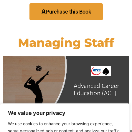
Purchase this Book
Managing Staff
We value your privacy
We use cookies to enhance your browsing experience,
serve personalized ads or content, and analyze our traffic.