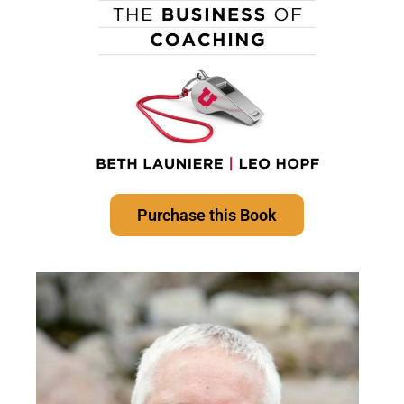
Purchase this Book