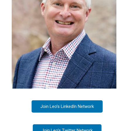
Join Leo’s LinkedIn Network
Join Leo’s Twitter Network